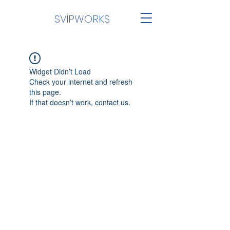
SVİPWORKS
Widget Didn’t Load
Check your internet and refresh
this page.
If that doesn’t work, contact us.