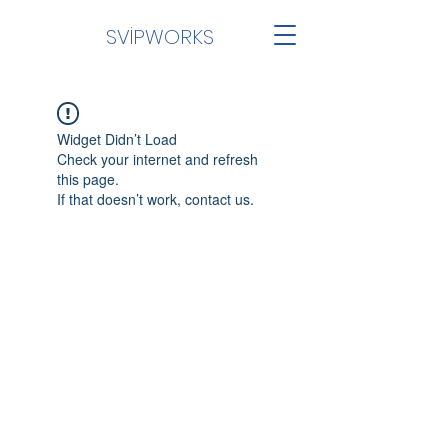
SVİPWORKS
Widget Didn’t Load
Check your internet and refresh
this page.
If that doesn’t work, contact us.