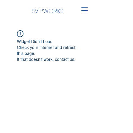
SVİPWORKS
Widget Didn’t Load
Check your internet and refresh
this page.
If that doesn’t work, contact us.