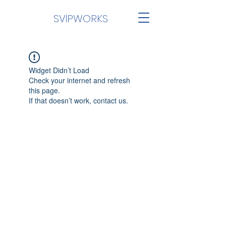
SVİPWORKS
Widget Didn’t Load
Check your internet and refresh
this page.
If that doesn’t work, contact us.