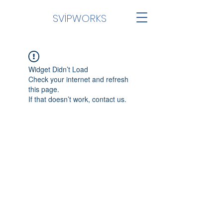
SVİPWORKS
Widget Didn’t Load
Check your internet and refresh
this page.
If that doesn’t work, contact us.