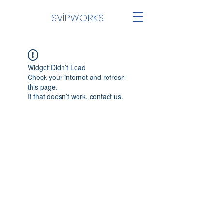
SVİPWORKS
Widget Didn’t Load
Check your internet and refresh
this page.
If that doesn’t work, contact us.