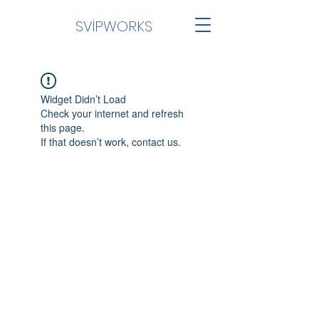
SVİPWORKS
Widget Didn’t Load
Check your internet and refresh
this page.
If that doesn’t work, contact us.