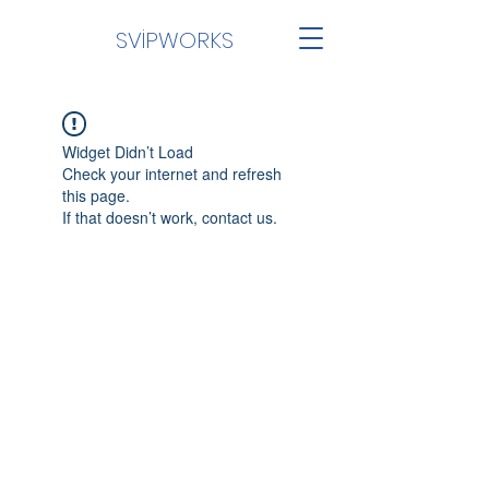
SVİPWORKS
Widget Didn’t Load
Check your internet and refresh
this page.
If that doesn’t work, contact us.