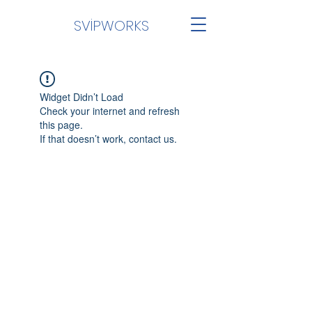
SVİPWORKS
Widget Didn’t Load
Check your internet and refresh
this page.
If that doesn’t work, contact us.