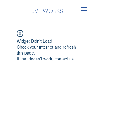
SVİPWORKS
Widget Didn’t Load
Check your internet and refresh
this page.
If that doesn’t work, contact us.