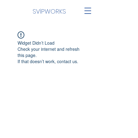
SVİPWORKS
Widget Didn’t Load
Check your internet and refresh
this page.
If that doesn’t work, contact us.