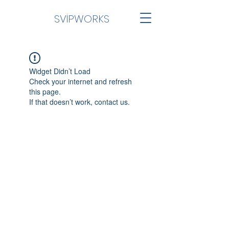
SVİPWORKS
Widget Didn’t Load
Check your internet and refresh
this page.
If that doesn’t work, contact us.