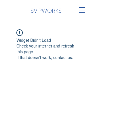
SVİPWORKS
Widget Didn’t Load
Check your internet and refresh
this page.
If that doesn’t work, contact us.