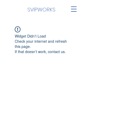
SVİPWORKS
Widget Didn’t Load
Check your internet and refresh
this page.
If that doesn’t work, contact us.