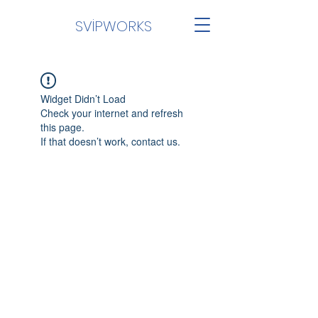
SVİPWORKS
Widget Didn’t Load
Check your internet and refresh
this page.
If that doesn’t work, contact us.