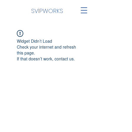
SVİPWORKS
Widget Didn’t Load
Check your internet and refresh
this page.
If that doesn’t work, contact us.