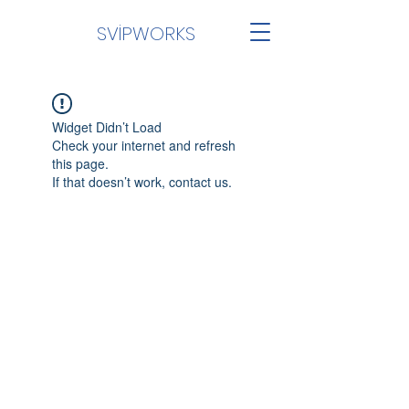
SVİPWORKS
Widget Didn’t Load
Check your internet and refresh
this page.
If that doesn’t work, contact us.