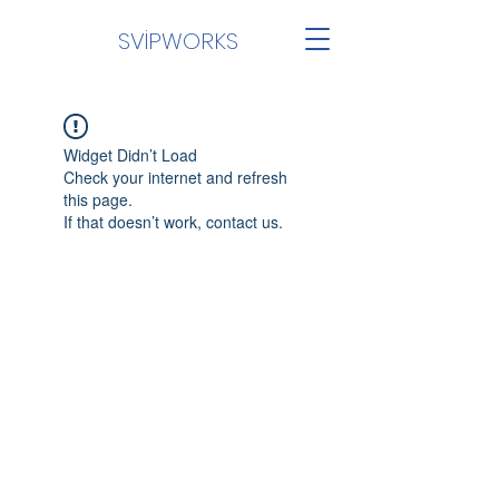
SVİPWORKS
Widget Didn’t Load
Check your internet and refresh
this page.
If that doesn’t work, contact us.