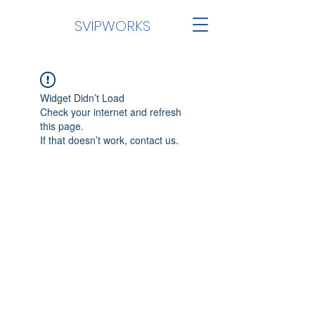
SVİPWORKS
Widget Didn’t Load
Check your internet and refresh
this page.
If that doesn’t work, contact us.