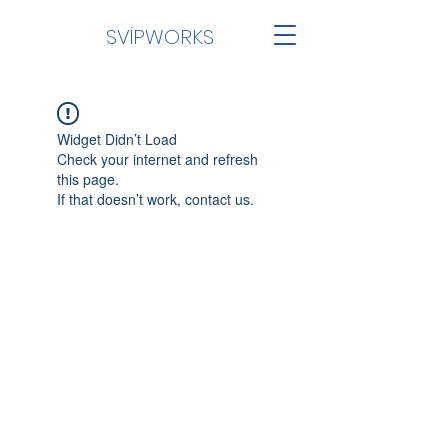
SVİPWORKS
Widget Didn’t Load
Check your internet and refresh
this page.
If that doesn’t work, contact us.