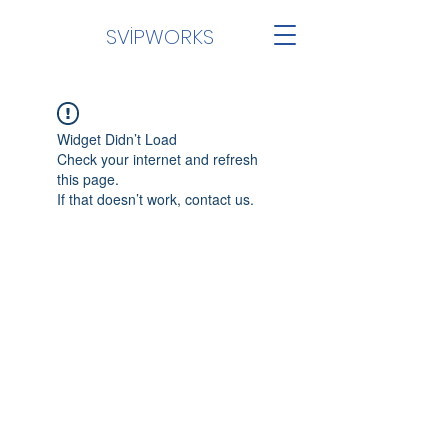
SVİPWORKS
Widget Didn’t Load
Check your internet and refresh
this page.
If that doesn’t work, contact us.