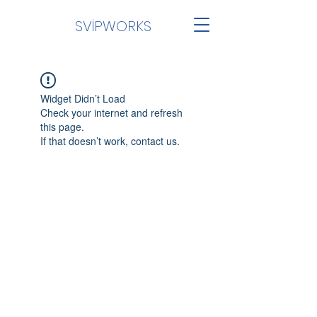
SVİPWORKS
Widget Didn’t Load
Check your internet and refresh
this page.
If that doesn’t work, contact us.