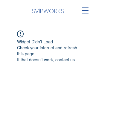
SVİPWORKS
Widget Didn’t Load
Check your internet and refresh
this page.
If that doesn’t work, contact us.