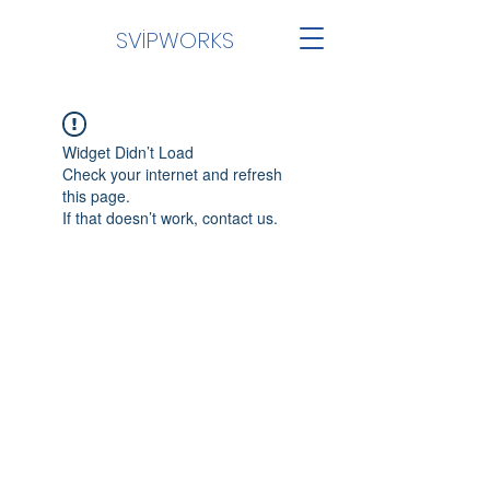
SVİPWORKS
Widget Didn’t Load
Check your internet and refresh
this page.
If that doesn’t work, contact us.