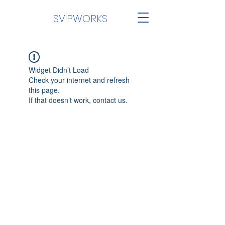
SVİPWORKS
Widget Didn’t Load
Check your internet and refresh
this page.
If that doesn’t work, contact us.