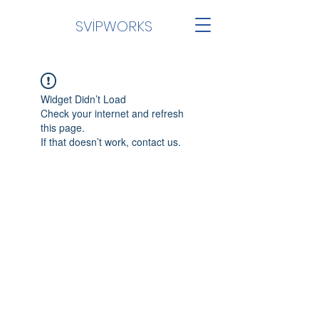
SVİPWORKS
Widget Didn’t Load
Check your internet and refresh
this page.
If that doesn’t work, contact us.