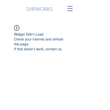
SVİPWORKS
Widget Didn’t Load
Check your internet and refresh
this page.
If that doesn’t work, contact us.