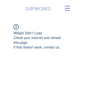
SVİPWORKS
Widget Didn’t Load
Check your internet and refresh
this page.
If that doesn’t work, contact us.