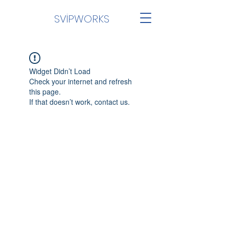
SVİPWORKS
Widget Didn’t Load
Check your internet and refresh
this page.
If that doesn’t work, contact us.