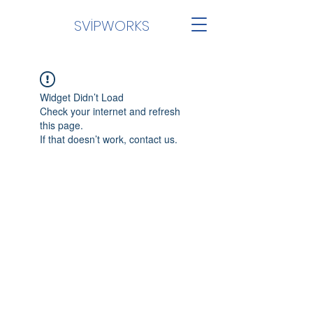
SVİPWORKS
Widget Didn’t Load
Check your internet and refresh
this page.
If that doesn’t work, contact us.